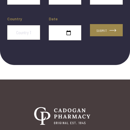
Country
Date
SUBMIT