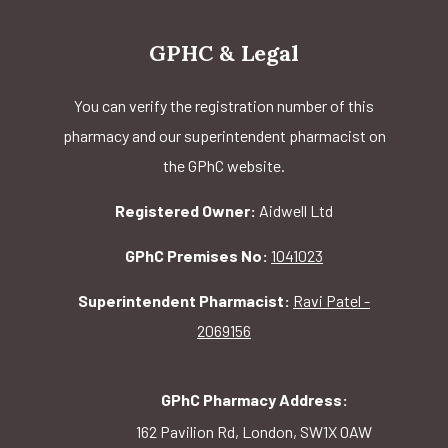
GPHC & Legal
You can verify the registration number of this
pharmacy and our superintendent pharmacist on
the GPhC website.
Registered Owner:
Aidwell Ltd
GPhC Premises No:
1041023
Superintendent Pharmacist:
Ravi Patel -
2069156
GPhC Pharmacy Address:
162 Pavilion Rd, London, SW1X 0AW