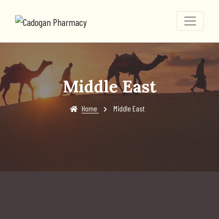
Middle East
Home
Middle East
Vaccinations for the Middle