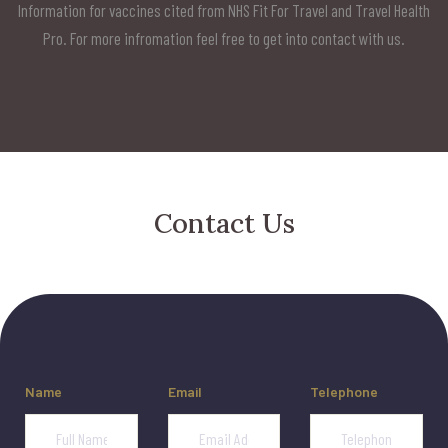
Information for vaccines cited from NHS Fit For Travel and Travel Health
Pro. For more infromation feel free to get into contact with us.
Contact Us
Name
Email
Telephone