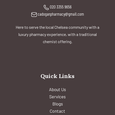
020 3355 9656
cadoganpharmacy@gmail.com
Here to serve the local Chelsea community with a
luxury pharmacy experience, with a traditional
chemist offering.
Quick Links
About Us
Services
Blogs
Contact