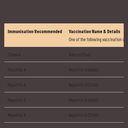
East
Immunisation Recommended
Vaccination Name & Details
One of the following vaccination 
Cholera
Dukoral (Oral)
Hepatitis A
Hepatitis A (Adult)
Hepatitis A
Hepatitis A (Child)
Hepatitis B
Hepatitis B (Adult)
Hepatitis B
Hepatitis B (Child)