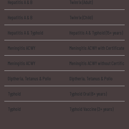
Hepatitis A & B
Twinrix (Adult)
Hepatitis A & B
Twinrix (Child)
Hepatitis A & Typhoid
Hepatitis A & Typhoid (15+ years)
Meningitis ACWY
Meningitis ACWY with Certificate
Meningitis ACWY
Meningitis ACWY without Certificat
Diptheria, Tetanus & Polio
Diptheria, Tetanus & Polio
Typhoid
Typhoid Oral (6+ years)
Typhoid
Typhoid Vaccine (2+ years)