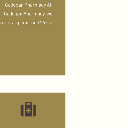
Pressure Service
Cadogan Pharmacy At
Cadogan Pharmacy, we
offer a specialised 24-hour
ambulatory blood ...