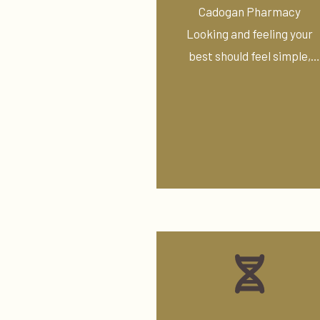
Treatments
Cadogan Pharmacy
Looking and feeling your
best should feel simple,
supported, and ...