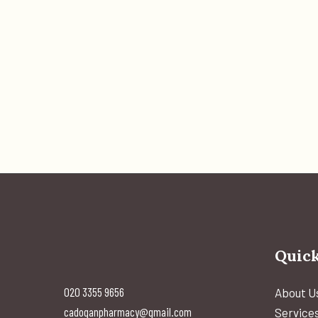
Quick
020 3355 9656
About U
cadoganpharmacy@gmail.com
Service