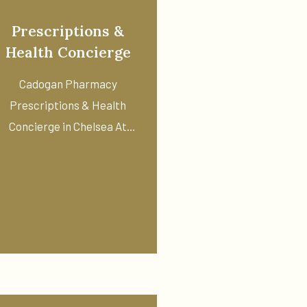
Prescriptions &
Health Concierge
Cadogan Pharmacy
Prescriptions & Health
Concierge in Chelsea At
Cadogan Pharmacy, we ...