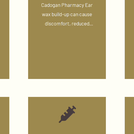
Cadogan Pharmacy Ear
wax build-up can cause
discomfort, reduced
hearing, blocked ears, ...