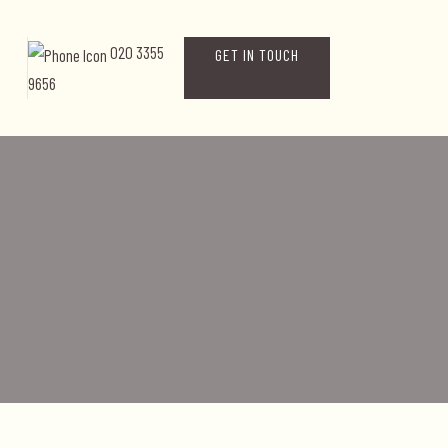
020 3355
GET IN TOUCH
9656