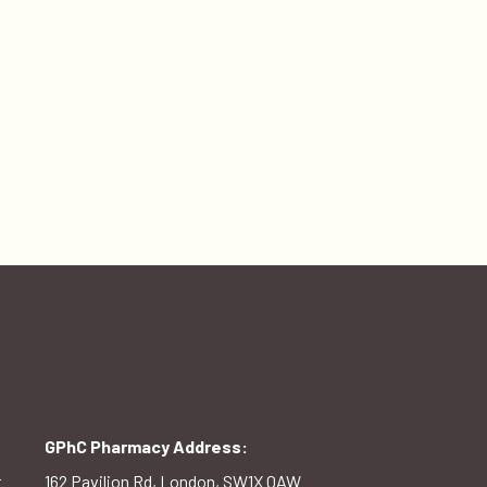
GPhC Pharmacy Address:
t
162 Pavilion Rd, London, SW1X 0AW