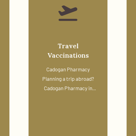
Travel
Vaccinations
Cadogan Pharmacy
Planning a trip abroad?
Cadogan Pharmacy in
o
Chelsea offers a ...