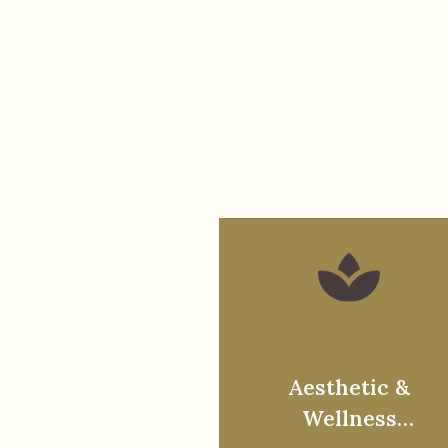
Aesthetic &
Wellness