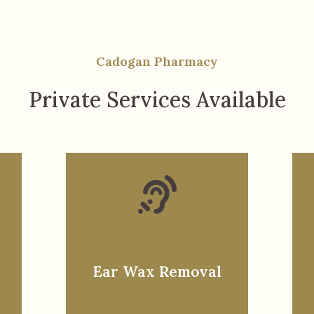
Cadogan Pharmacy
Private Services Available
Ear Wax Removal