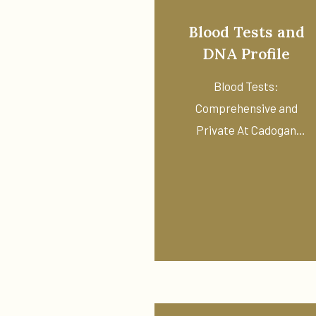
Blood Tests and
DNA Profile
Blood Tests:
Comprehensive and
Private At Cadogan
Pharmacy in Chelsea, we
offer ...