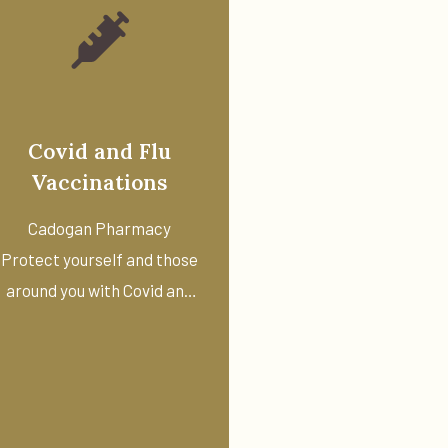
Covid and Flu
Vaccinations
Cadogan Pharmacy
Protect yourself and those
around you with Covid and
flu ...