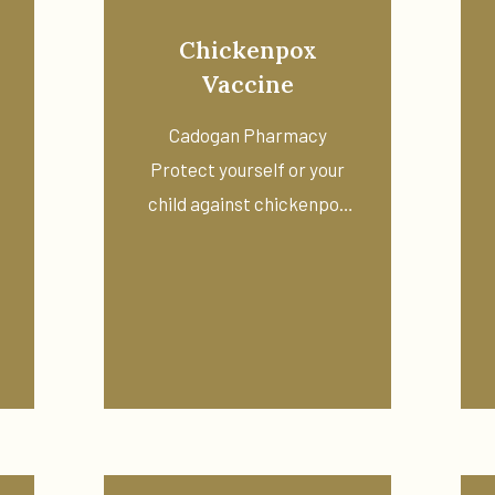
Chickenpox
Vaccine
Cadogan Pharmacy
Protect yourself or your
child against chickenpox
with a private ...