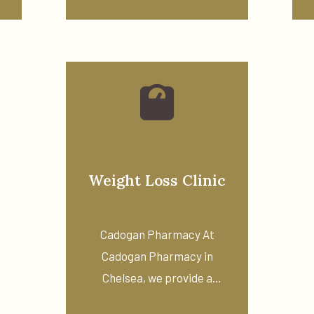
Weight Loss Clinic
Cadogan Pharmacy At
Cadogan Pharmacy in
Chelsea, we provide a
private weight ...