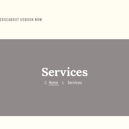
ERGE
ABOUT US
BOOK NOW
Services
Home
Services