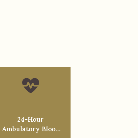
24-Hour
Ambulatory Blood