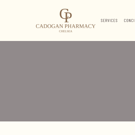
SERVICES
CONCI