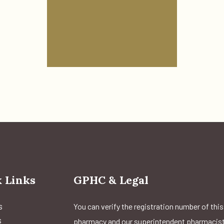
 Links
GPHC & Legal
s
You can verify the registration number of this
s
pharmacy and our superintendent pharmacis