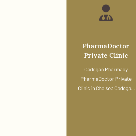
PharmaDoctor
Private Clinic
Cadogan Pharmacy
PharmaDoctor Private
Clinic in Chelsea Cadogan
Pharmacy offers access t
...