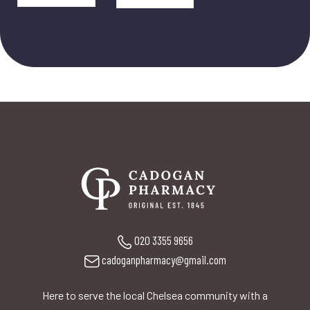
020 3355 9656
cadoganpharmacy@gmail.com
Here to serve the local Chelsea community with a