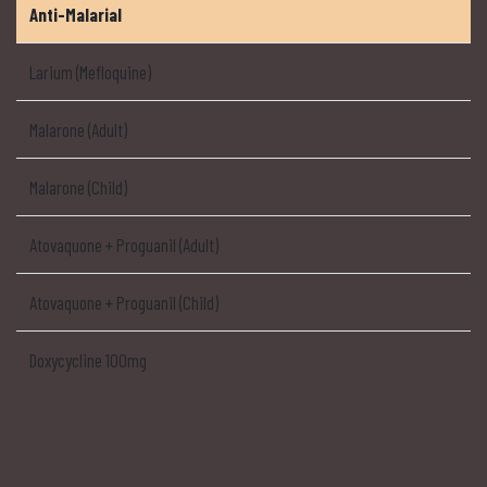
Anti-Malarial
Larium (Mefloquine)
Malarone (Adult)
Malarone (Child)
Atovaquone + Proguanil (Adult)
Atovaquone + Proguanil (Child)
Doxycycline 100mg