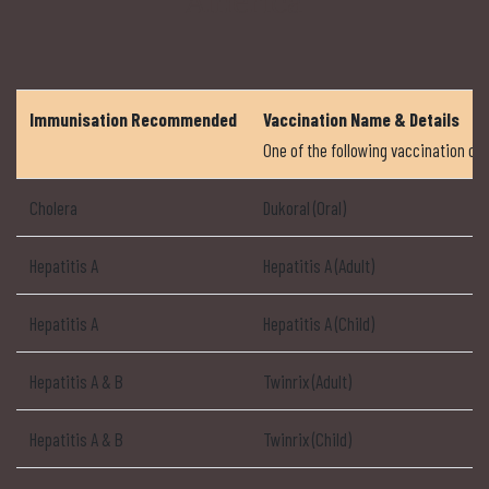
America
Immunisation Recommended
Vaccination Name & Details
One of the following vaccination 
Cholera
Dukoral (Oral)
Hepatitis A
Hepatitis A (Adult)
Hepatitis A
Hepatitis A (Child)
Hepatitis A & B
Twinrix (Adult)
Hepatitis A & B
Twinrix (Child)