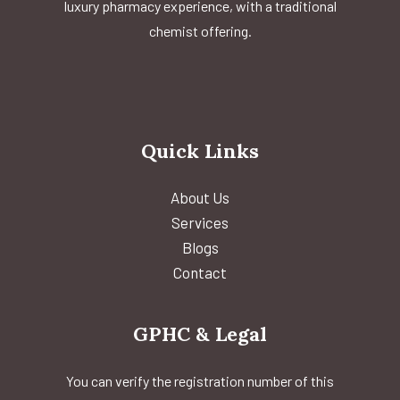
luxury pharmacy experience, with a traditional
chemist offering.
Quick Links
About Us
Services
Blogs
Contact
GPHC & Legal
You can verify the registration number of this