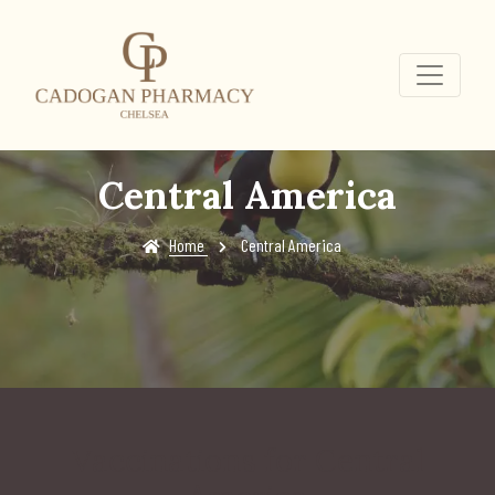
Central America
Home
Central America
Vaccinations for Central