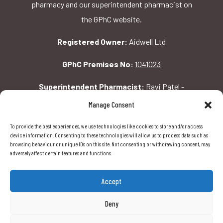
pharmacy and our superintendent pharmacist on
the GPhC website.
Registered Owner:
Aidwell Ltd
GPhC Premises No:
1041023
Superintendent Pharmacist:
Ravi Patel -
2069156
Manage Consent
To provide the best experiences, we use technologies like cookies to store and/or access
GPhC Pharmacy Address:
device information. Consenting to these technologies will allow us to process data such as
browsing behaviour or unique IDs on this site. Not consenting or withdrawing consent, may
162 Pavilion Rd, London, SW1X 0AW
adversely affect certain features and functions.
Accept
Deny