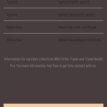
Typhoid
Typhoid Oral (6+ years)
Typhoid
Typhoid Vaccine (2+ years)
Yellow Fever
Yellow Fever with certificate
Yellow Fever
Yellow Fever without certificate
Information for vaccines cited from NHS Fit For Travel and Travel Health
Pro. For more infromation feel free to get into contact with us.
Anti-Malarials