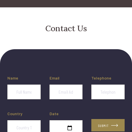
Contact Us
Name
Email
Telephone
Country
Date
SUBMIT