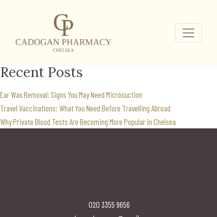
weight loss clinic near
me
Search
for:
Recent Posts
Ear Wax Removal: Signs You May Need Microsuction
Travel Vaccinations: What You Need Before Travelling Abroad
Why Private Blood Tests Are Becoming More Popular in Chelsea
020 3355 9656