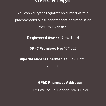
GPHC & Legal
You can verify the registration number of this
pharmacy and our superintendent pharmacist on
the GPhC website.
Registered Owner:
Aidwell Ltd
GPhC Premises No:
1041023
Superintendent Pharmacist:
Ravi Patel -
2069156
GPhC Pharmacy Address:
162 Pavilion Rd, London, SW1X 0AW