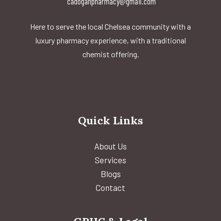
cadoganpharmacy@gmail.com
Here to serve the local Chelsea community with a
luxury pharmacy experience, with a traditional
chemist offering.
Quick Links
About Us
Services
Blogs
Contact