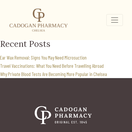
travel vaccines for
children
Search
for:
Recent Posts
Ear Wax Removal: Signs You May Need Microsuction
Travel Vaccinations: What You Need Before Travelling Abroad
Why Private Blood Tests Are Becoming More Popular in Chelsea