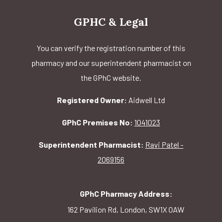
GPHC & Legal
You can verify the registration number of this
pharmacy and our superintendent pharmacist on
the GPhC website.
Registered Owner:
Aidwell Ltd
GPhC Premises No:
1041023
Superintendent Pharmacist:
Ravi Patel -
2069156
GPhC Pharmacy Address:
162 Pavilion Rd, London, SW1X 0AW