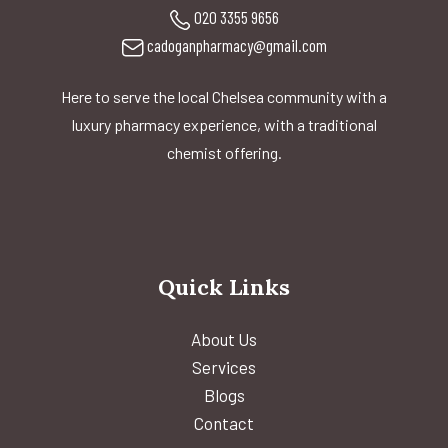
020 3355 9656
cadoganpharmacy@gmail.com
Here to serve the local Chelsea community with a
luxury pharmacy experience, with a traditional
chemist offering.
Quick Links
About Us
Services
Blogs
Contact