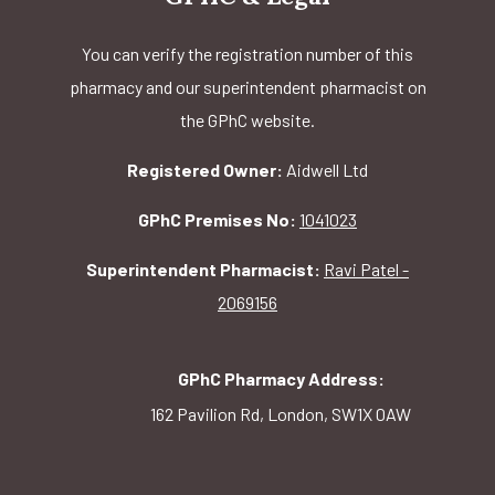
You can verify the registration number of this
pharmacy and our superintendent pharmacist on
the GPhC website.
Registered Owner:
Aidwell Ltd
GPhC Premises No:
1041023
Superintendent Pharmacist:
Ravi Patel -
2069156
GPhC Pharmacy Address:
162 Pavilion Rd, London, SW1X 0AW