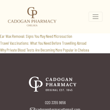
travel vaccinations
Search
for:
Recent Posts
Ear Wax Removal: Signs You May Need Microsuction
Travel Vaccinations: What You Need Before Travelling Abroad
Why Private Blood Tests Are Becoming More Popular in Chelsea
020 3355 9656
cadoganpharmacy@gmail.com