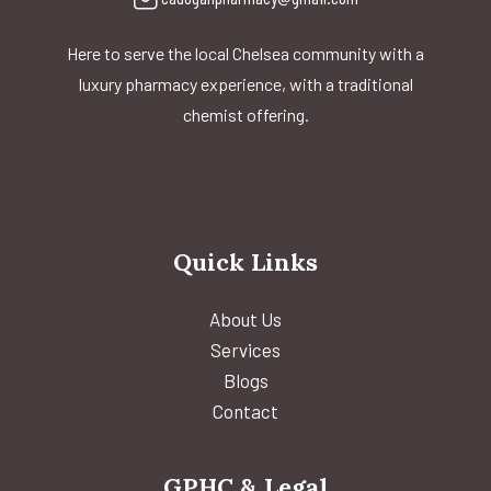
Here to serve the local Chelsea community with a
luxury pharmacy experience, with a traditional
chemist offering.
Quick Links
About Us
Services
Blogs
Contact
GPHC & Legal