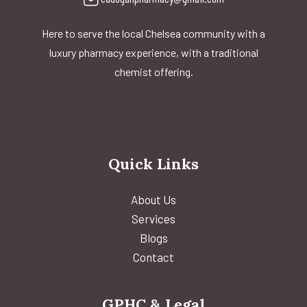
Here to serve the local Chelsea community with a
luxury pharmacy experience, with a traditional
chemist offering.
Quick Links
About Us
Services
Blogs
Contact
GPHC & Legal