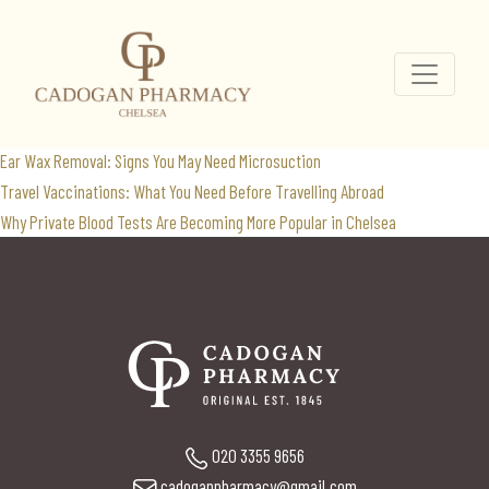
Ozempic NHS
Search
for:
Recent Posts
Ear Wax Removal: Signs You May Need Microsuction
Travel Vaccinations: What You Need Before Travelling Abroad
Why Private Blood Tests Are Becoming More Popular in Chelsea
020 3355 9656
cadoganpharmacy@gmail.com