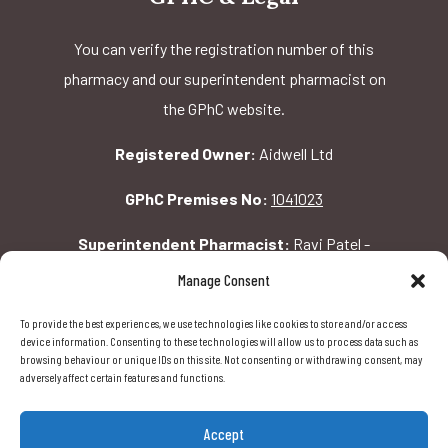
You can verify the registration number of this
pharmacy and our superintendent pharmacist on
the GPhC website.
Registered Owner:
Aidwell Ltd
GPhC Premises No:
1041023
Superintendent Pharmacist:
Ravi Patel -
2069156
Manage Consent
To provide the best experiences, we use technologies like cookies to store and/or access
GPhC Pharmacy Address:
device information. Consenting to these technologies will allow us to process data such as
browsing behaviour or unique IDs on this site. Not consenting or withdrawing consent, may
162 Pavilion Rd, London, SW1X 0AW
adversely affect certain features and functions.
Accept