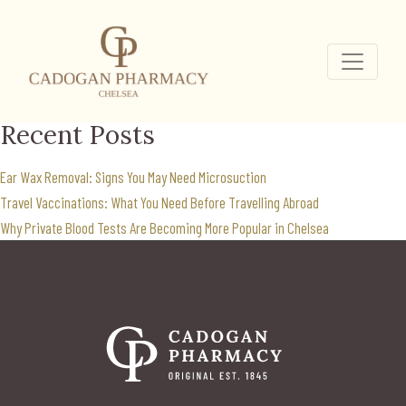
Mounjaro for weight
loss
Search
for:
Recent Posts
Ear Wax Removal: Signs You May Need Microsuction
Travel Vaccinations: What You Need Before Travelling Abroad
Why Private Blood Tests Are Becoming More Popular in Chelsea