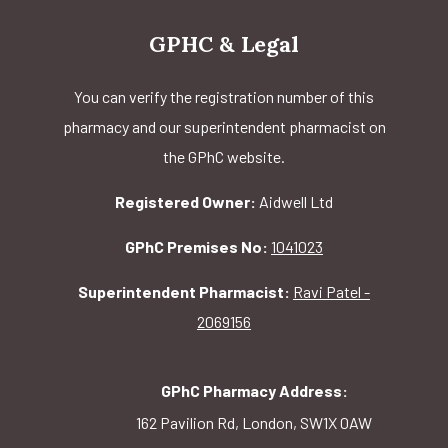
GPHC & Legal
You can verify the registration number of this
pharmacy and our superintendent pharmacist on
the GPhC website.
Registered Owner:
Aidwell Ltd
GPhC Premises No:
1041023
Superintendent Pharmacist:
Ravi Patel -
2069156
GPhC Pharmacy Address:
162 Pavilion Rd, London, SW1X 0AW