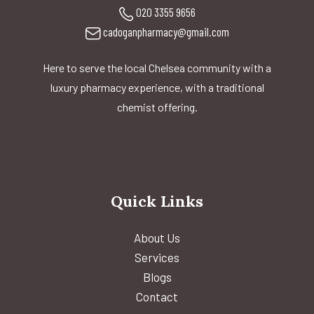
020 3355 9656
cadoganpharmacy@gmail.com
Here to serve the local Chelsea community with a
luxury pharmacy experience, with a traditional
chemist offering.
Quick Links
About Us
Services
Blogs
Contact