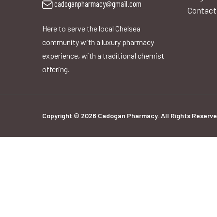
cadoganpharmacy@gmail.com
Contact
Here to serve the local Chelsea
community with a luxury pharmacy
experience, with a traditional chemist
offering.
Copyright © 2026 Cadogan Pharmacy. All Rights Reserve