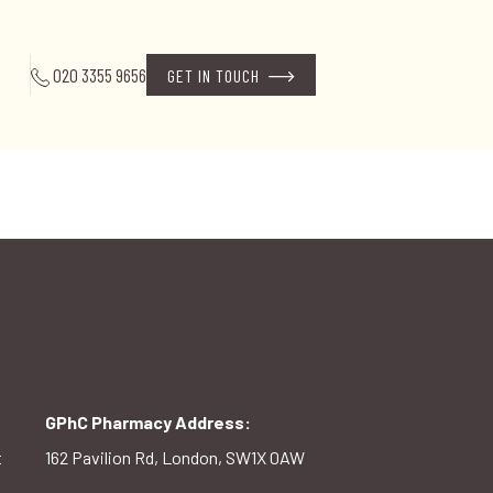
020 3355 9656
GET IN TOUCH
GPhC Pharmacy Address:
t
162 Pavilion Rd, London, SW1X 0AW