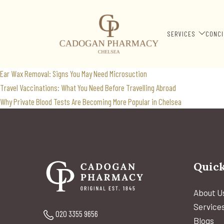
insect borne illness
Search
SERVICES
CONCI
for:
Recent Posts
Ear Wax Removal: Signs You May Need Microsuction
Travel Vaccinations: What You Need Before Travelling Abroad
Why Private Blood Tests Are Becoming More Popular in Chelsea
Quick
About U
Service
020 3355 9656
Blogs