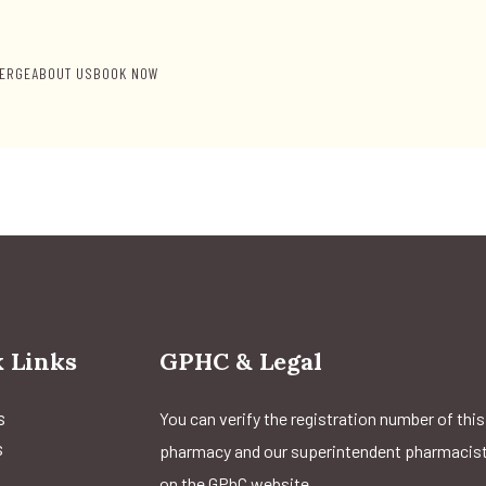
ERGE
ABOUT US
BOOK NOW
 Links
GPHC & Legal
s
You can verify the registration number of this
s
pharmacy and our superintendent pharmacis
on the GPhC website.