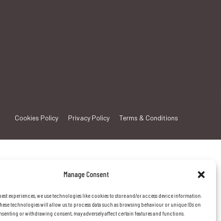
Cookies Policy
Privacy Policy
Terms & Conditions
Manage Consent
best experiences, we use technologies like cookies to store and/or access device information.
hese technologies will allow us to process data such as browsing behaviour or unique IDs on
consenting or withdrawing consent, may adversely affect certain features and functions.