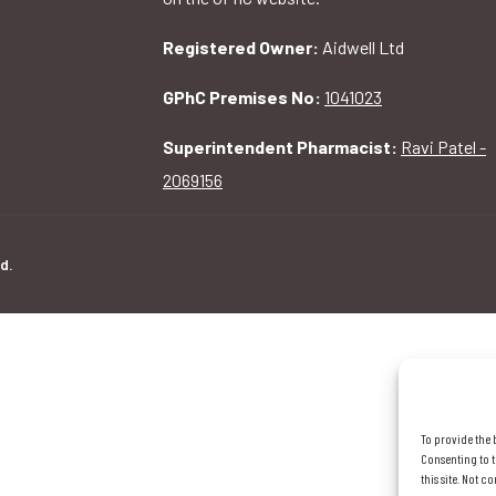
Registered Owner:
Aidwell Ltd
GPhC Premises No:
1041023
Superintendent Pharmacist:
Ravi Patel -
2069156
d.
To provide the 
Consenting to t
this site. Not 