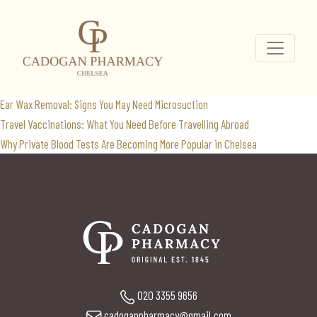
cancer
Search
for:
Recent Posts
Ear Wax Removal: Signs You May Need Microsuction
Travel Vaccinations: What You Need Before Travelling Abroad
Why Private Blood Tests Are Becoming More Popular in Chelsea
020 3355 9656
cadoganpharmacy@gmail.com