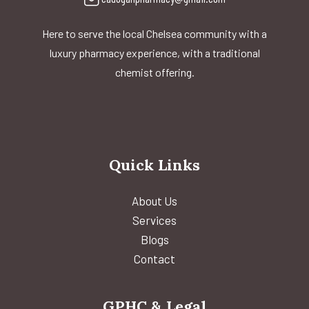
Here to serve the local Chelsea community with a
luxury pharmacy experience, with a traditional
chemist offering.
Quick Links
About Us
Services
Blogs
Contact
GPHC & Legal