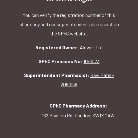
You can verify the registration number of this
pharmacy and our superintendent pharmacist on
the GPhC website.
Registered Owner:
Aidwell Ltd
GPhC Premises No:
1041023
Superintendent Pharmacist:
Ravi Patel -
2069156
GPhC Pharmacy Address:
162 Pavilion Rd, London, SW1X 0AW