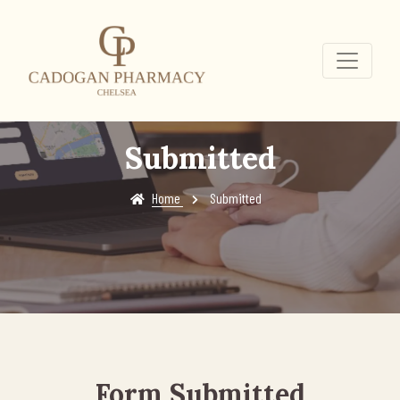
Submitted
Home
Submitted
Form Submitted