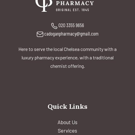
020 3355 9656
cadoganpharmacy@gmail.com
Here to serve the local Chelsea community with a
luxury pharmacy experience, with a traditional
chemist offering.
Quick Links
About Us
Services