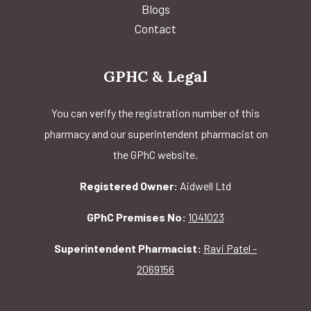
Blogs
Contact
GPHC & Legal
You can verify the registration number of this
pharmacy and our superintendent pharmacist on
the GPhC website.
Registered Owner:
Aidwell Ltd
GPhC Premises No:
1041023
Superintendent Pharmacist:
Ravi Patel -
2069156