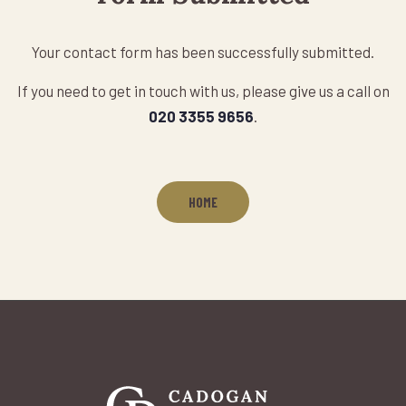
Your contact form has been successfully submitted.
If you need to get in touch with us, please give us a call on
020 3355 9656
.
HOME