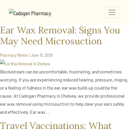
News
Home
Ear Wax Removal: Signs You May Need Microsuction
Ear Wax Removal: Signs You
May Need Microsuction
Pharmacy Mentor
|
June 15, 2026
Blocked ears can be uncomfortable, frustrating, and sometimes
worrying. If you are experiencing reduced hearing, pressure, ringing,
or a feeling of fullness in the ear, ear wax build-up could be the
cause. At Cadogan Pharmacy in Chelsea, we provide professional
ear wax removal using microsuction to help clear your ears safely
and effectively. Ear wax
…
Travel Vaccinations: What