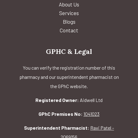
About Us
Services
Blogs
Contact
GPHC & Legal
You can verify the registration number of this
pharmacy and our superintendent pharmacist on
the GPhC website.
Registered Owner:
Aidwell Ltd
GPhC Premises No:
1041023
Superintendent Pharmacist:
Ravi Patel -
2069156