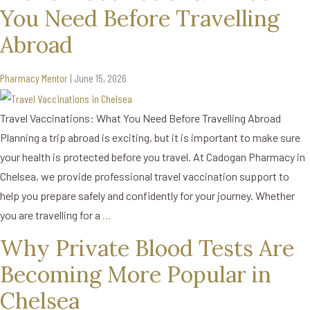
You Need Before Travelling
Abroad
Pharmacy Mentor
|
June 15, 2026
Travel Vaccinations: What You Need Before Travelling Abroad
Planning a trip abroad is exciting, but it is important to make sure
your health is protected before you travel. At Cadogan Pharmacy in
Chelsea, we provide professional travel vaccination support to
help you prepare safely and confidently for your journey. Whether
you are travelling for a
…
Why Private Blood Tests Are
Becoming More Popular in
Chelsea