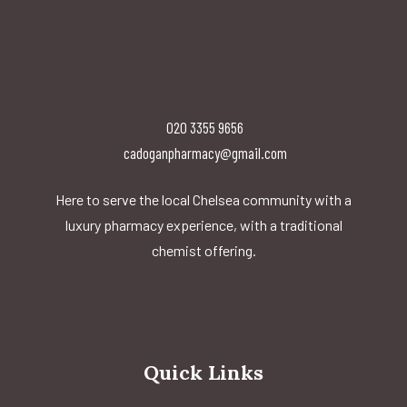
020 3355 9656
cadoganpharmacy@gmail.com
Here to serve the local Chelsea community with a
luxury pharmacy experience, with a traditional
chemist offering.
Quick Links