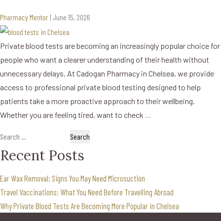
Pharmacy Mentor
|
June 15, 2026
Private blood tests are becoming an increasingly popular choice for
people who want a clearer understanding of their health without
unnecessary delays. At Cadogan Pharmacy in Chelsea, we provide
access to professional private blood testing designed to help
patients take a more proactive approach to their wellbeing.
Whether you are feeling tired, want to check
…
Search
for:
Recent Posts
Ear Wax Removal: Signs You May Need Microsuction
Travel Vaccinations: What You Need Before Travelling Abroad
Why Private Blood Tests Are Becoming More Popular in Chelsea