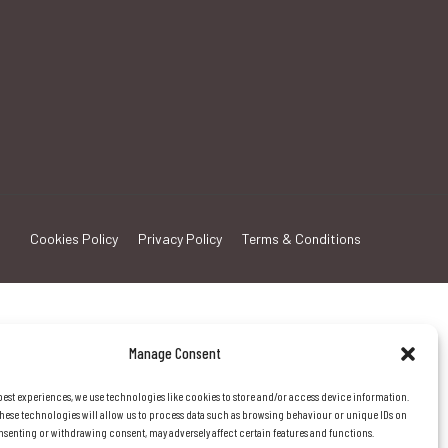
Cookies Policy
Privacy Policy
Terms & Conditions
Manage Consent
best experiences, we use technologies like cookies to store and/or access device information.
hese technologies will allow us to process data such as browsing behaviour or unique IDs on
consenting or withdrawing consent, may adversely affect certain features and functions.