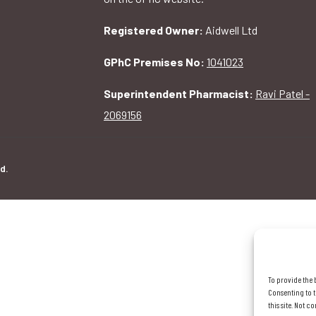
Registered Owner:
Aidwell Ltd
GPhC Premises No:
1041023
Superintendent Pharmacist:
Ravi Patel -
2069156
d.
To provide the 
Consenting to t
this site. Not 