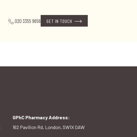
020 3355 9656
GET IN TOUCH
GPhC Pharmacy Address:
t
162 Pavilion Rd, London, SW1X 0AW