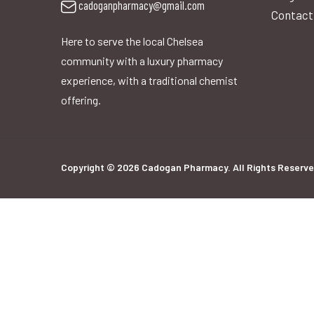
cadoganpharmacy@gmail.com
Contact
Here to serve the local Chelsea
community with a luxury pharmacy
experience, with a traditional chemist
offering.
Copyright © 2026 Cadogan Pharmacy. All Rights Reserve