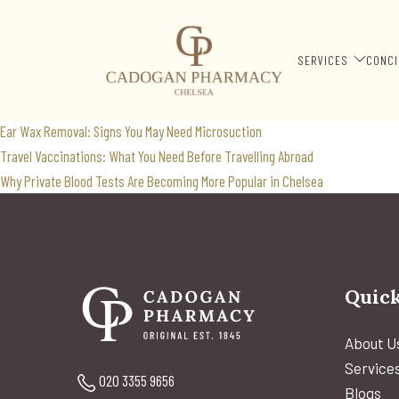
weight loss support
Search
SERVICES
CONCI
for:
Recent Posts
Ear Wax Removal: Signs You May Need Microsuction
Travel Vaccinations: What You Need Before Travelling Abroad
Why Private Blood Tests Are Becoming More Popular in Chelsea
Quick
About U
Service
020 3355 9656
Blogs