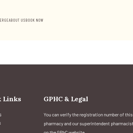
ERGE
ABOUT US
BOOK NOW
 Links
GPHC & Legal
s
You can verify the registration number of this
s
pharmacy and our superintendent pharmacis
on the GPhC website.