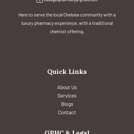
Here to serve the local Chelsea community with a
luxury pharmacy experience, with a traditional
chemist offering.
Quick Links
About Us
Services
Blogs
Contact
GPHC & Legal