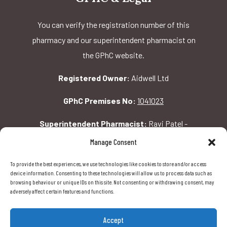
You can verify the registration number of this
pharmacy and our superintendent pharmacist on
the GPhC website.
Registered Owner:
Aidwell Ltd
GPhC Premises No:
1041023
Superintendent Pharmacist:
Ravi Patel -
2069156
Manage Consent
To provide the best experiences, we use technologies like cookies to store and/or access
GPhC Pharmacy Address:
device information. Consenting to these technologies will allow us to process data such as
browsing behaviour or unique IDs on this site. Not consenting or withdrawing consent, may
162 Pavilion Rd, London, SW1X 0AW
adversely affect certain features and functions.
Accept