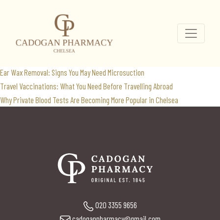
weight loss clinic
Search
for:
Recent Posts
Ear Wax Removal: Signs You May Need Microsuction
Travel Vaccinations: What You Need Before Travelling Abroad
Why Private Blood Tests Are Becoming More Popular in Chelsea
020 3355 9656
cadoganpharmacy@gmail.com