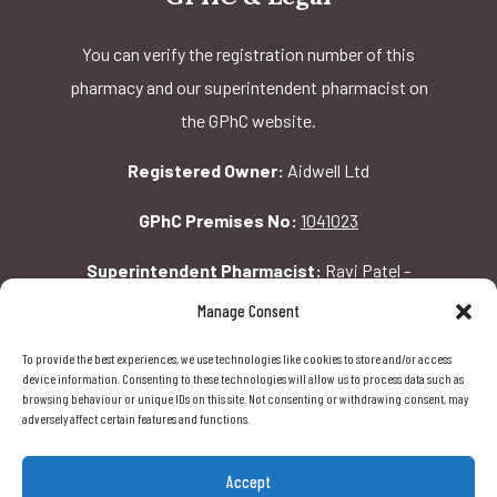
You can verify the registration number of this
pharmacy and our superintendent pharmacist on
the GPhC website.
Registered Owner:
Aidwell Ltd
GPhC Premises No:
1041023
Superintendent Pharmacist:
Ravi Patel -
2069156
Manage Consent
To provide the best experiences, we use technologies like cookies to store and/or access
GPhC Pharmacy Address:
device information. Consenting to these technologies will allow us to process data such as
browsing behaviour or unique IDs on this site. Not consenting or withdrawing consent, may
162 Pavilion Rd, London, SW1X 0AW
adversely affect certain features and functions.
Accept