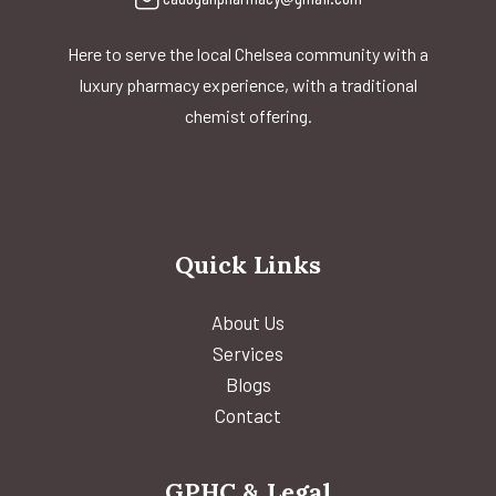
Here to serve the local Chelsea community with a
luxury pharmacy experience, with a traditional
chemist offering.
Quick Links
About Us
Services
Blogs
Contact
GPHC & Legal