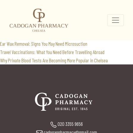
vitamin blood test
Search
for:
Recent Posts
Ear Wax Removal: Signs You May Need Microsuction
Travel Vaccinations: What You Need Before Travelling Abroad
Why Private Blood Tests Are Becoming More Popular in Chelsea
020 3355 9656
cadoganpharmacy@gmail.com