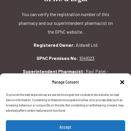
You can verify the registration number of this
pharmacy and our superintendent pharmacist on
the GPhC website.
Registered Owner:
Aidwell Ltd
GPhC Premises No:
1041023
Superintendent Pharmacist:
Ravi Patel -
2069156
Manage Consent
To provide the best experiences, we use technologies like cookies to store and/or access
GPhC Pharmacy Address:
device information. Consenting to these technologies will allow us to process data such as
browsing behaviour or unique IDs on this site. Not consenting or withdrawing consent, may
162 Pavilion Rd, London, SW1X 0AW
adversely affect certain features and functions.
Accept