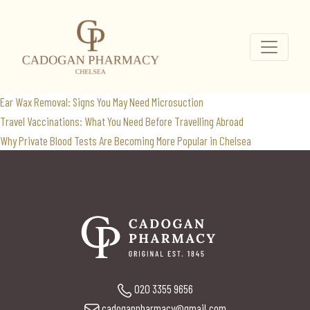
travel vaccines
Search
for:
Recent Posts
Ear Wax Removal: Signs You May Need Microsuction
Travel Vaccinations: What You Need Before Travelling Abroad
Why Private Blood Tests Are Becoming More Popular in Chelsea
020 3355 9656
cadoganpharmacy@gmail.com