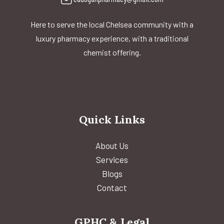
Here to serve the local Chelsea community with a
luxury pharmacy experience, with a traditional
chemist offering.
Quick Links
About Us
Services
Blogs
Contact
GPHC & Legal