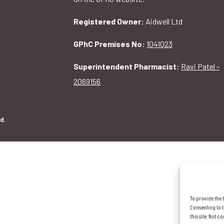
Registered Owner:
Aidwell Ltd
GPhC Premises No:
1041023
Superintendent Pharmacist:
Ravi Patel -
2069156
d.
To provide the 
Consenting to t
this site. Not 