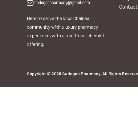
cadoganpharmacy@gmail.com
Contact
Here to serve the local Chelsea
community with a luxury pharmacy
experience, with a traditional chemist
offering.
Copyright © 2026 Cadogan Pharmacy. All Rights Reserve