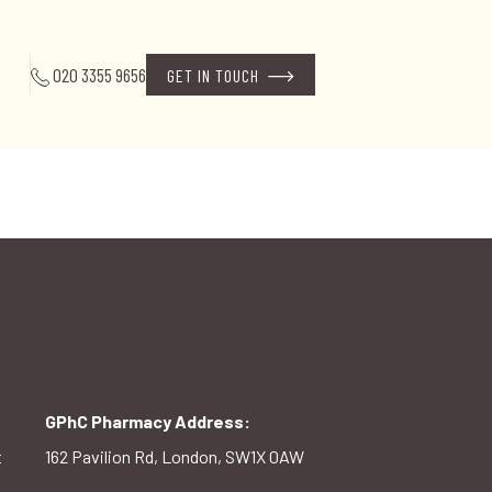
020 3355 9656
GET IN TOUCH
GPhC Pharmacy Address:
t
162 Pavilion Rd, London, SW1X 0AW