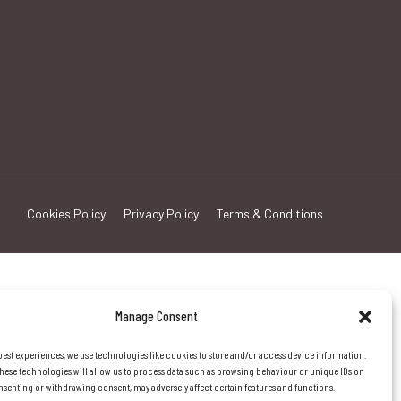
Cookies Policy
Privacy Policy
Terms & Conditions
Manage Consent
best experiences, we use technologies like cookies to store and/or access device information.
hese technologies will allow us to process data such as browsing behaviour or unique IDs on
consenting or withdrawing consent, may adversely affect certain features and functions.