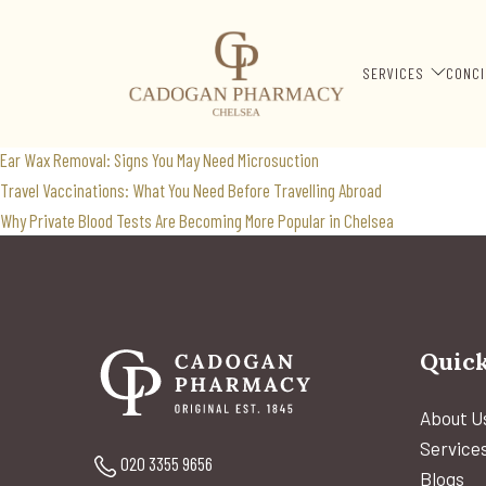
travel clinic
Search
SERVICES
CONCI
for:
Recent Posts
Ear Wax Removal: Signs You May Need Microsuction
Travel Vaccinations: What You Need Before Travelling Abroad
Why Private Blood Tests Are Becoming More Popular in Chelsea
Quick
About U
Service
020 3355 9656
Blogs