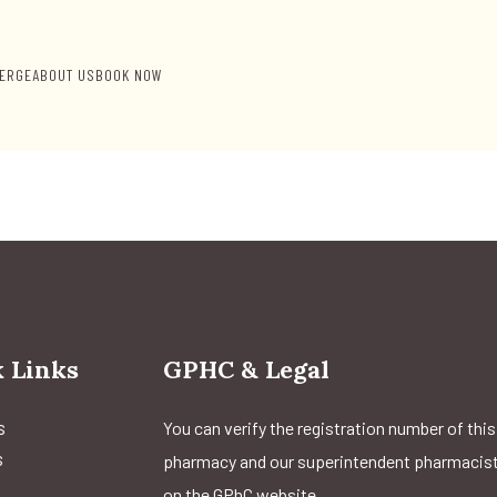
ERGE
ABOUT US
BOOK NOW
 Links
GPHC & Legal
s
You can verify the registration number of this
s
pharmacy and our superintendent pharmacis
on the GPhC website.