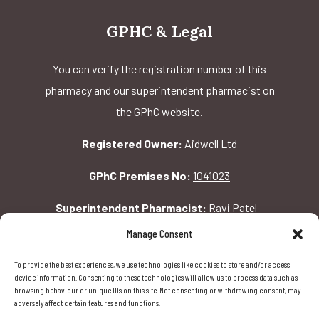
GPHC & Legal
You can verify the registration number of this
pharmacy and our superintendent pharmacist on
the GPhC website.
Registered Owner:
Aidwell Ltd
GPhC Premises No:
1041023
Superintendent Pharmacist:
Ravi Patel -
2069156
Manage Consent
To provide the best experiences, we use technologies like cookies to store and/or access
GPhC Pharmacy Address:
device information. Consenting to these technologies will allow us to process data such as
browsing behaviour or unique IDs on this site. Not consenting or withdrawing consent, may
162 Pavilion Rd, London, SW1X 0AW
adversely affect certain features and functions.