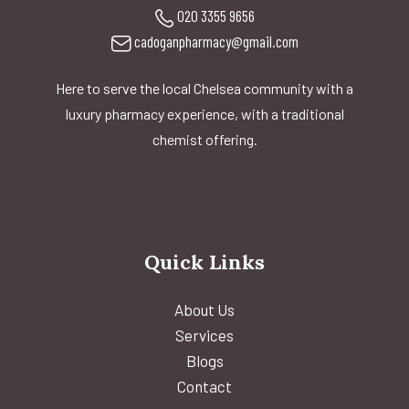
020 3355 9656
cadoganpharmacy@gmail.com
Here to serve the local Chelsea community with a
luxury pharmacy experience, with a traditional
chemist offering.
Quick Links
About Us
Services
Blogs
Contact