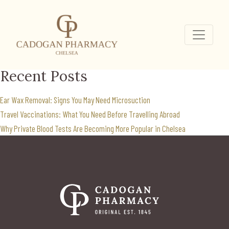
prviate weight loss
clinic
Search
for:
Recent Posts
Ear Wax Removal: Signs You May Need Microsuction
Travel Vaccinations: What You Need Before Travelling Abroad
Why Private Blood Tests Are Becoming More Popular in Chelsea