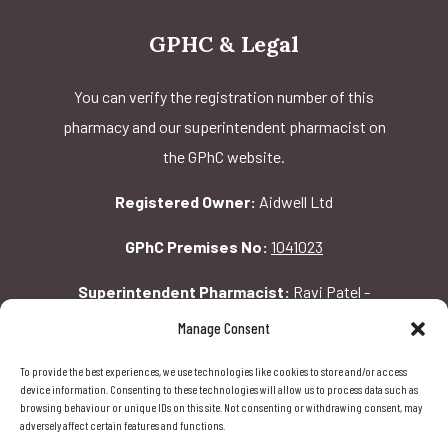
GPHC & Legal
You can verify the registration number of this
pharmacy and our superintendent pharmacist on
the GPhC website.
Registered Owner:
Aidwell Ltd
GPhC Premises No:
1041023
Superintendent Pharmacist:
Ravi Patel -
2069156
Manage Consent
To provide the best experiences, we use technologies like cookies to store and/or access
GPhC Pharmacy Address:
device information. Consenting to these technologies will allow us to process data such as
browsing behaviour or unique IDs on this site. Not consenting or withdrawing consent, may
162 Pavilion Rd, London, SW1X 0AW
adversely affect certain features and functions.