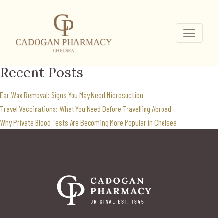
private weight
management
Search
for:
Recent Posts
Ear Wax Removal: Signs You May Need Microsuction
Travel Vaccinations: What You Need Before Travelling Abroad
Why Private Blood Tests Are Becoming More Popular in Chelsea