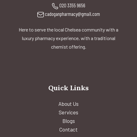
020 3355 9656
cadoganpharmacy@gmail.com
Here to serve the local Chelsea community with a
luxury pharmacy experience, with a traditional
chemist offering.
Quick Links
About Us
Services
Blogs
Contact