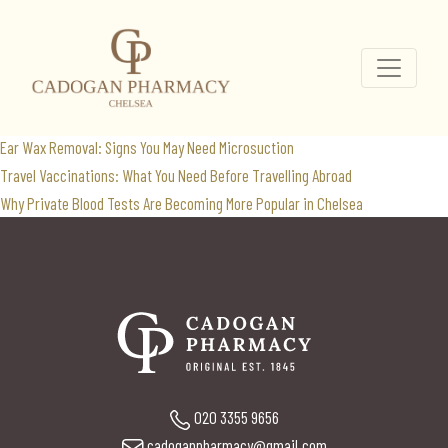
orlistat
Search
for:
Recent Posts
Ear Wax Removal: Signs You May Need Microsuction
Travel Vaccinations: What You Need Before Travelling Abroad
Why Private Blood Tests Are Becoming More Popular in Chelsea
020 3355 9656
cadoganpharmacy@gmail.com