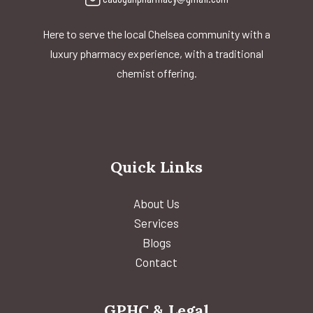
Here to serve the local Chelsea community with a
luxury pharmacy experience, with a traditional
chemist offering.
Quick Links
About Us
Services
Blogs
Contact
GPHC & Legal