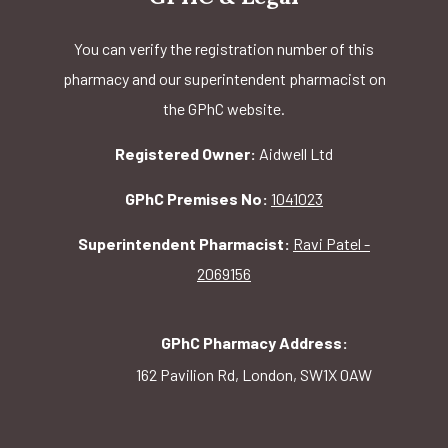
You can verify the registration number of this
pharmacy and our superintendent pharmacist on
the GPhC website.
Registered Owner:
Aidwell Ltd
GPhC Premises No:
1041023
Superintendent Pharmacist:
Ravi Patel -
2069156
GPhC Pharmacy Address:
162 Pavilion Rd, London, SW1X 0AW