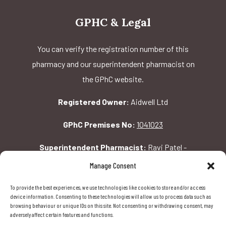
GPHC & Legal
You can verify the registration number of this
pharmacy and our superintendent pharmacist on
the GPhC website.
Registered Owner:
Aidwell Ltd
GPhC Premises No:
1041023
Superintendent Pharmacist:
Ravi Patel -
2069156
Manage Consent
To provide the best experiences, we use technologies like cookies to store and/or access
GPhC Pharmacy Address:
device information. Consenting to these technologies will allow us to process data such as
browsing behaviour or unique IDs on this site. Not consenting or withdrawing consent, may
162 Pavilion Rd, London, SW1X 0AW
adversely affect certain features and functions.