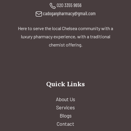
020 3355 9656
cadoganpharmacy@gmail.com
Here to serve the local Chelsea community with a
luxury pharmacy experience, with a traditional
chemist offering.
Quick Links
About Us
Services
Blogs
Contact