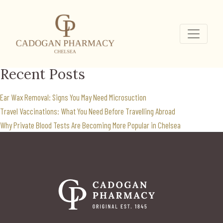
chicken pox vaccine
Chelsea
Search
for:
Recent Posts
Ear Wax Removal: Signs You May Need Microsuction
Travel Vaccinations: What You Need Before Travelling Abroad
Why Private Blood Tests Are Becoming More Popular in Chelsea