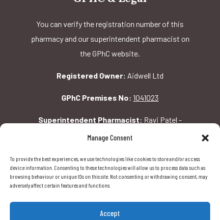
You can verify the registration number of this
pharmacy and our superintendent pharmacist on
the GPhC website.
Registered Owner:
Aidwell Ltd
GPhC Premises No:
1041023
Superintendent Pharmacist:
Ravi Patel -
2069156
Manage Consent
To provide the best experiences, we use technologies like cookies to store and/or access
GPhC Pharmacy Address:
device information. Consenting to these technologies will allow us to process data such as
browsing behaviour or unique IDs on this site. Not consenting or withdrawing consent, may
162 Pavilion Rd, London, SW1X 0AW
adversely affect certain features and functions.
Accept