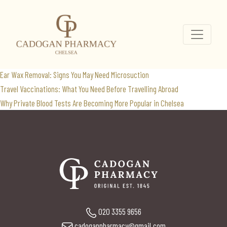
BMI
Search
for:
Recent Posts
Ear Wax Removal: Signs You May Need Microsuction
Travel Vaccinations: What You Need Before Travelling Abroad
Why Private Blood Tests Are Becoming More Popular in Chelsea
020 3355 9656
cadoganpharmacy@gmail.com