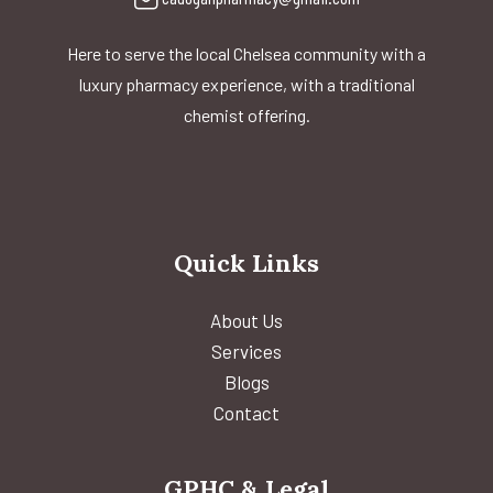
Here to serve the local Chelsea community with a
luxury pharmacy experience, with a traditional
chemist offering.
Quick Links
About Us
Services
Blogs
Contact
GPHC & Legal