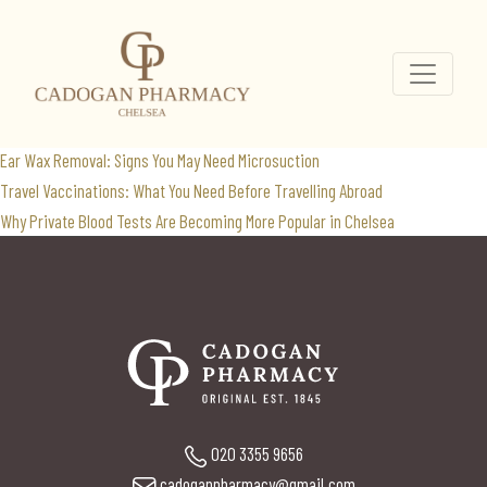
blood test
Search
for:
Recent Posts
Ear Wax Removal: Signs You May Need Microsuction
Travel Vaccinations: What You Need Before Travelling Abroad
Why Private Blood Tests Are Becoming More Popular in Chelsea
020 3355 9656
cadoganpharmacy@gmail.com