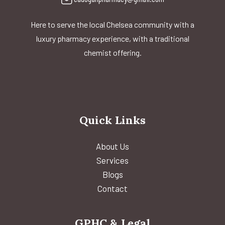
Here to serve the local Chelsea community with a
luxury pharmacy experience, with a traditional
chemist offering.
Quick Links
About Us
Services
Blogs
Contact
GPHC & Legal