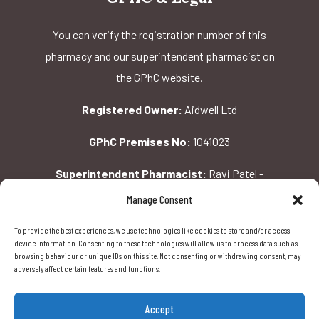
You can verify the registration number of this
pharmacy and our superintendent pharmacist on
the GPhC website.
Registered Owner:
Aidwell Ltd
GPhC Premises No:
1041023
Superintendent Pharmacist:
Ravi Patel -
2069156
Manage Consent
To provide the best experiences, we use technologies like cookies to store and/or access
GPhC Pharmacy Address:
device information. Consenting to these technologies will allow us to process data such as
browsing behaviour or unique IDs on this site. Not consenting or withdrawing consent, may
162 Pavilion Rd, London, SW1X 0AW
adversely affect certain features and functions.
Accept