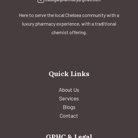
Here to serve the local Chelsea community with a
luxury pharmacy experience, with a traditional
chemist offering.
Quick Links
About Us
Services
Blogs
Contact
GPHC & Legal