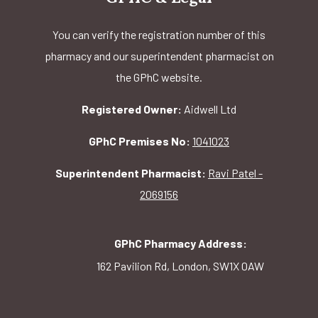
You can verify the registration number of this
pharmacy and our superintendent pharmacist on
the GPhC website.
Registered Owner:
Aidwell Ltd
GPhC Premises No:
1041023
Superintendent Pharmacist:
Ravi Patel -
2069156
GPhC Pharmacy Address:
162 Pavilion Rd, London, SW1X 0AW