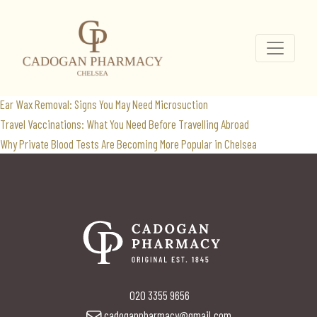
anaemia rash
Search
for:
Recent Posts
Ear Wax Removal: Signs You May Need Microsuction
Travel Vaccinations: What You Need Before Travelling Abroad
Why Private Blood Tests Are Becoming More Popular in Chelsea
020 3355 9656
cadoganpharmacy@gmail.com