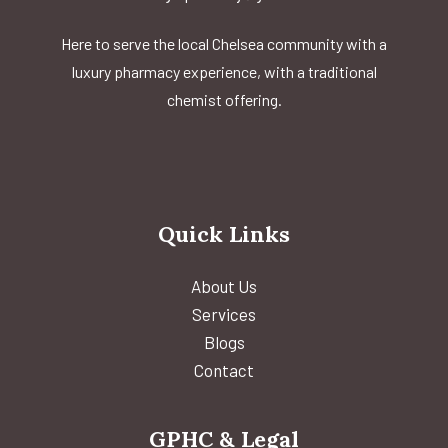
Here to serve the local Chelsea community with a
luxury pharmacy experience, with a traditional
chemist offering.
Quick Links
About Us
Services
Blogs
Contact
GPHC & Legal