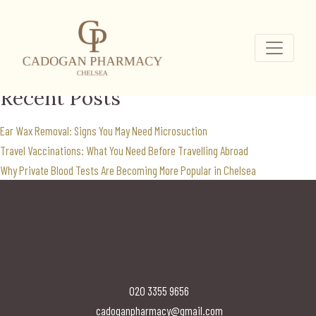
Landing Page
Home
...
Search
for:
Recent Posts
Ear Wax Removal: Signs You May Need Microsuction
Travel Vaccinations: What You Need Before Travelling Abroad
Why Private Blood Tests Are Becoming More Popular in Chelsea
020 3355 9656
cadoganpharmacy@gmail.com