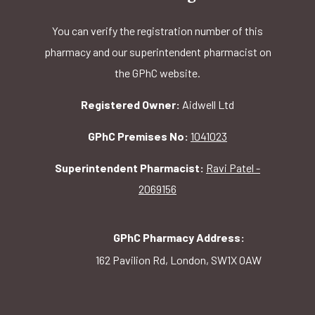
You can verify the registration number of this
pharmacy and our superintendent pharmacist on
the GPhC website.
Registered Owner:
Aidwell Ltd
GPhC Premises No:
1041023
Superintendent Pharmacist:
Ravi Patel -
2069156
GPhC Pharmacy Address:
162 Pavilion Rd, London, SW1X 0AW